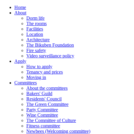
Home
About
Dorm life
The rooms
Facilities
Location
Architecture
The Bikuben Foundation
Fire safety
Video surveillance policy
Apply
How to apply
Tenancy and prices
Moving in
Committees
About the committees
Bakers' Guild
Residents' Council
The Green Committee
Party Committee
Wine Committee
The Committee of Culture
Fitness committee
Newbees (Welcoming committee)