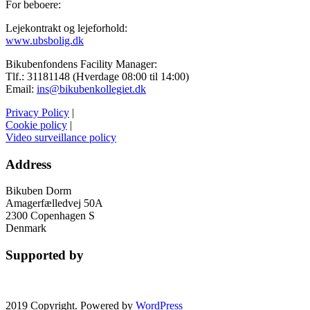
For beboere:
Lejekontrakt og lejeforhold:
www.ubsbolig.dk
Bikubenfondens Facility Manager:
Tlf.: 31181148 (Hverdage 08:00 til 14:00)
Email:
ins@bikubenkollegiet.dk
Privacy Policy
|
Cookie policy
|
Video surveillance policy
Address
Bikuben Dorm
Amagerfælledvej 50A
2300 Copenhagen S
Denmark
Supported by
2019 Copyright. Powered by
WordPress