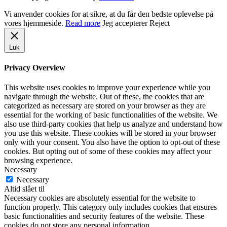
Vi anvender cookies for at sikre, at du får den bedste oplevelse på
vores hjemmeside.
Read more
Jeg accepterer
Reject
Luk
Privacy Overview
This website uses cookies to improve your experience while you
navigate through the website. Out of these, the cookies that are
categorized as necessary are stored on your browser as they are
essential for the working of basic functionalities of the website. We
also use third-party cookies that help us analyze and understand how
you use this website. These cookies will be stored in your browser
only with your consent. You also have the option to opt-out of these
cookies. But opting out of some of these cookies may affect your
browsing experience.
Necessary
Necessary
Altid slået til
Necessary cookies are absolutely essential for the website to
function properly. This category only includes cookies that ensures
basic functionalities and security features of the website. These
cookies do not store any personal information.