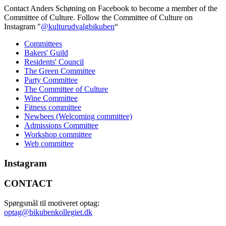
Contact Anders Schøning on Facebook to become a member of the
Committee of Culture. Follow the Committee of Culture on
Instagram "
@kulturudvalgbikuben
“
Committees
Bakers' Guild
Residents' Council
The Green Committee
Party Committee
The Committee of Culture
Wine Committee
Fitness committee
Newbees (Welcoming committee)
Admissions Committee
Workshop committee
Web committee
Instagram
CONTACT
Spørgsmål til motiveret optag:
optag@bikubenkollegiet.dk