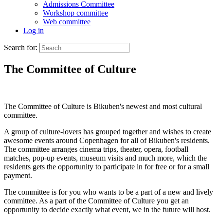
Admissions Committee
Workshop committee
Web committee
Log in
Search for:
The Committee of Culture
The Committee of Culture is Bikuben's newest and most cultural
committee.
A group of culture-lovers has grouped together and wishes to create
awesome events around Copenhagen for all of Bikuben's residents.
The committee arranges cinema trips, theater, opera, football
matches, pop-up events, museum visits and much more, which the
residents gets the opportunity to participate in for free or for a small
payment.
The committee is for you who wants to be a part of a new and lively
committee. As a part of the Committee of Culture you get an
opportunity to decide exactly what event, we in the future will host.