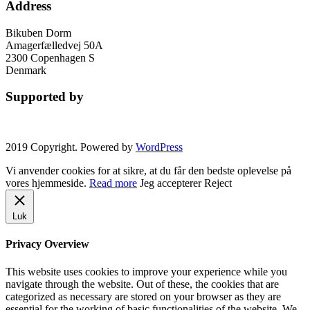
Address
Bikuben Dorm
Amagerfælledvej 50A
2300 Copenhagen S
Denmark
Supported by
2019 Copyright. Powered by
WordPress
Vi anvender cookies for at sikre, at du får den bedste oplevelse på
vores hjemmeside.
Read more
Jeg accepterer
Reject
Luk
Privacy Overview
This website uses cookies to improve your experience while you
navigate through the website. Out of these, the cookies that are
categorized as necessary are stored on your browser as they are
essential for the working of basic functionalities of the website. We