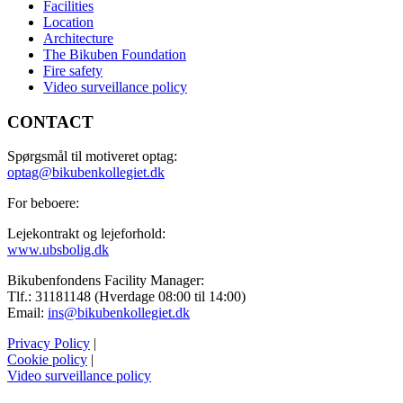
Facilities
Location
Architecture
The Bikuben Foundation
Fire safety
Video surveillance policy
CONTACT
Spørgsmål til motiveret optag:
optag@bikubenkollegiet.dk
For beboere:
Lejekontrakt og lejeforhold:
www.ubsbolig.dk
Bikubenfondens Facility Manager:
Tlf.: 31181148 (Hverdage 08:00 til 14:00)
Email:
ins@bikubenkollegiet.dk
Privacy Policy
|
Cookie policy
|
Video surveillance policy