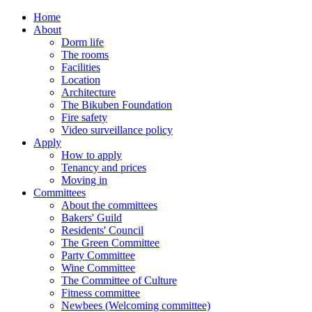
Home
About
Dorm life
The rooms
Facilities
Location
Architecture
The Bikuben Foundation
Fire safety
Video surveillance policy
Apply
How to apply
Tenancy and prices
Moving in
Committees
About the committees
Bakers' Guild
Residents' Council
The Green Committee
Party Committee
Wine Committee
The Committee of Culture
Fitness committee
Newbees (Welcoming committee)