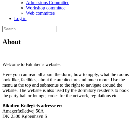
Admissions Committee
Workshop committee
Web committee
Log in
Search
for:
About
Welcome to Bikuben's website.
Here you can read all about the dorm, how to apply, what the rooms
look like, facilities, about the architecture and much more. Use the
menu at the top and submenus to the right to navigate around the
website. The website is also used by the dormitory residents to book
the party hall or lounge, codes for the network, regulations etc.
Bikuben Kollegiets adresse er:
Amagerfælledvej 50A
DK-2300 København S