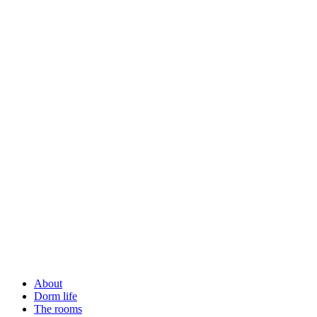
About
Dorm life
The rooms