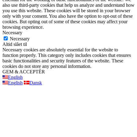
also use third-party cookies that help us analyze and understand how
you use this website. These cookies will be stored in your browser
only with your consent. You also have the option to opt-out of these
cookies. But opting out of some of these cookies may affect your
browsing experience.
Necessary
Necessary
Altid slået til
Necessary cookies are absolutely essential for the website to
function properly. This category only includes cookies that ensures
basic functionalities and security features of the website. These
cookies do not store any personal information.
GEM & ACCEPTÈR
English
English
Dansk